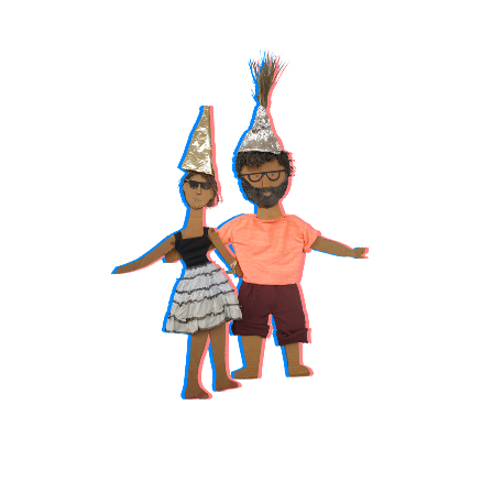
TAP ON 
PORTRAITS