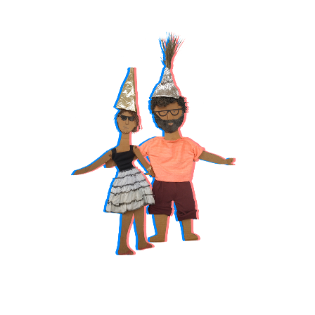
TAP ON 
PORTRAITS