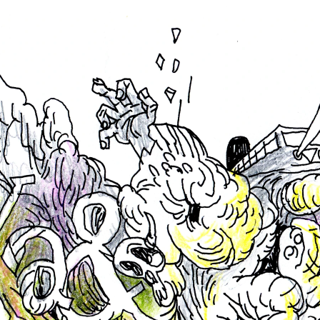
ABOUT US